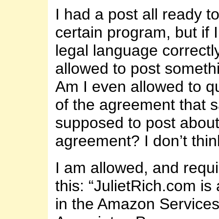
I had a post all ready t
certain program, but if 
legal language correctly
allowed to post somethin
Am I even allowed to qu
of the agreement that s
supposed to post about
agreement? I don’t thin
I am allowed, and requi
this: “JulietRich.com is 
in the Amazon Service