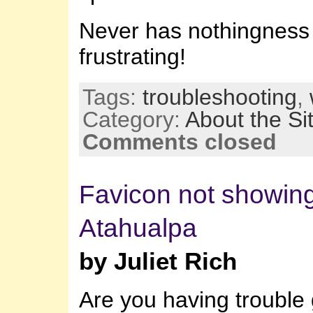
Never has nothingness
frustrating!
Tags:
troubleshooting
,
Category:
About the Si
Comments closed
Favicon not showing
Atahualpa
by Juliet Rich
Are you having trouble 