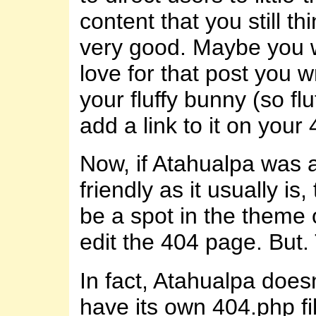
content that you still thi
very good. Maybe you 
love for that post you 
your fluffy bunny (so flu
add a link to it on your
Now, if Atahualpa was 
friendly as it usually is
be a spot in the theme 
edit the 404 page. But. 
In fact, Atahualpa does
have its own 404.php fil