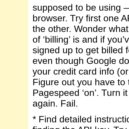
supposed to be using —
browser. Try first one A
the other. Wonder what a
of ‘billing’ is and if y
signed up to get billed f
even though Google do
your credit card info (or
Figure out you have to 
Pagespeed ‘on’. Turn it
again. Fail.
* Find detailed instructi