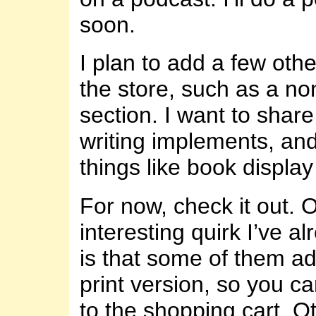
soon.
I plan to add a few othe
the store, such as a n
section. I want to share
writing implements, an
things like book display
For now, check it out. 
interesting quirk I’ve a
is that some of them a
print version, so you c
to the shopping cart. O