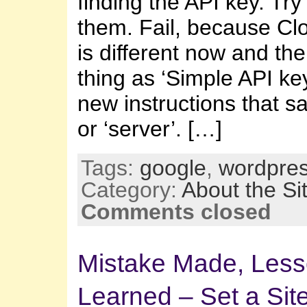
finding the API key. Try 
them. Fail, because Cl
is different now and th
thing as ‘Simple API key
new instructions that s
or ‘server’. […]
Tags:
google
,
wordpre
Category:
About the Si
Comments closed
Mistake Made, Les
Learned – Set a Sit