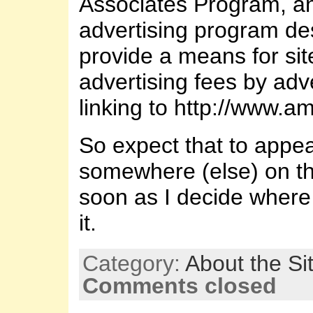
Associates Program, an 
advertising program de
provide a means for sit
advertising fees by adv
linking to http://www.
So expect that to appe
somewhere (else) on th
soon as I decide where 
it.
Category:
About the Si
Comments closed