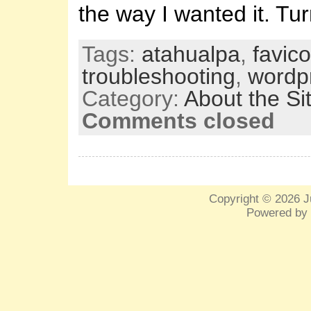
the way I wanted it. Tu
Tags:
atahualpa
,
favic
troubleshooting
,
wordp
Category:
About the Si
Comments closed
Copyright © 2026
J
Powered by