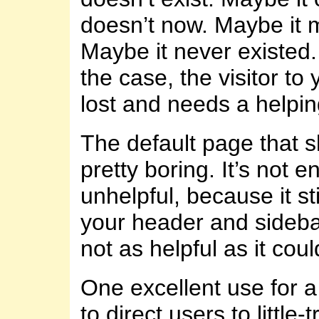
doesn’t now. Maybe it 
Maybe it never existed
the case, the visitor to 
lost and needs a helpi
The default page that 
pretty boring. It’s not en
unhelpful, because it st
your header and sidebar(
not as helpful as it coul
One excellent use for a
to direct users to little-t