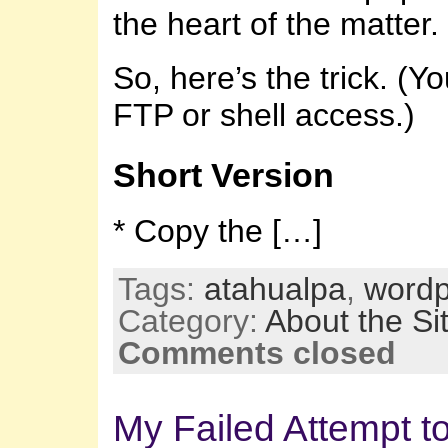
the heart of the matter.
So, here’s the trick. (Yo
FTP or shell access.)
Short Version
* Copy the […]
Tags:
atahualpa
,
wordp
Category:
About the Si
Comments closed
My Failed Attempt t