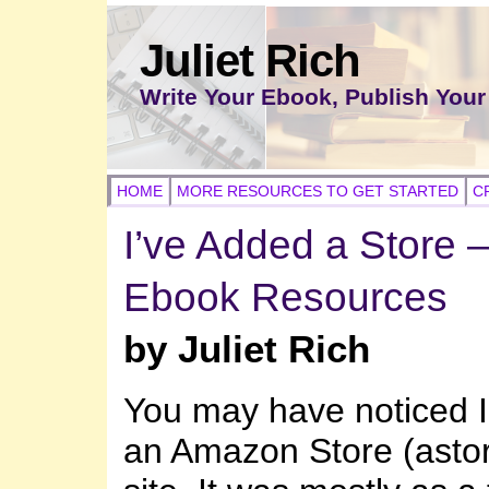
Juliet Rich
Write Your Ebook, Publish Your
HOME
MORE RESOURCES TO GET STARTED
C
I’ve Added a Store 
Ebook Resources
by Juliet Rich
You may have noticed I
an Amazon Store (astor