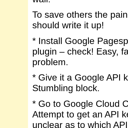
To save others the pain,
should write it up!
* Install Google Pages
plugin – check! Easy, fa
problem.
* Give it a Google API k
Stumbling block.
* Go to Google Cloud 
Attempt to get an API k
unclear as to which API