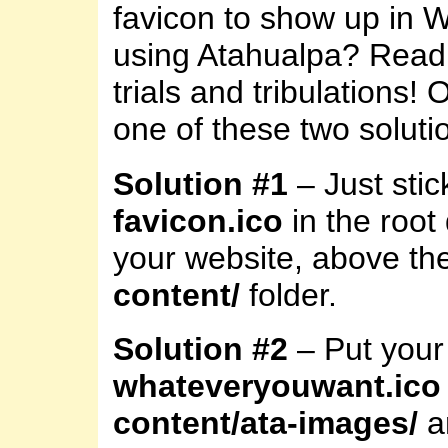
favicon to show up in 
using Atahualpa? Read
trials and tribulations! 
one of these two soluti
Solution #1
– Just stick
favicon.ico
in the root 
your website, above th
content/
folder.
Solution #2
– Put your 
whateveryouwant.ico
content/ata-images/
a