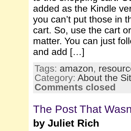
added as the Kindle ve
you can’t put those in 
cart. So, use the cart o
matter. You can just fol
and add […]
Tags:
amazon
,
resourc
Category:
About the Si
Comments closed
The Post That Wasn
by Juliet Rich