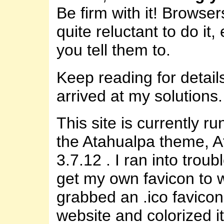
Be firm with it! Browser
quite reluctant to do it,
you tell them to.
Keep reading for detail
arrived at my solutions.
This site is currently r
the Atahualpa theme, 
3.7.12 . I ran into troubl
get my own favicon to w
grabbed an .ico favicon
website and colorized it