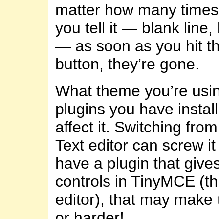
matter how many time
you tell it — blank line, 
— as soon as you hit th
button, they’re gone.
What theme you’re usi
plugins you have instal
affect it. Switching from
Text editor can screw it
have a plugin that giv
controls in TinyMCE (th
editor), that may make 
or harder!