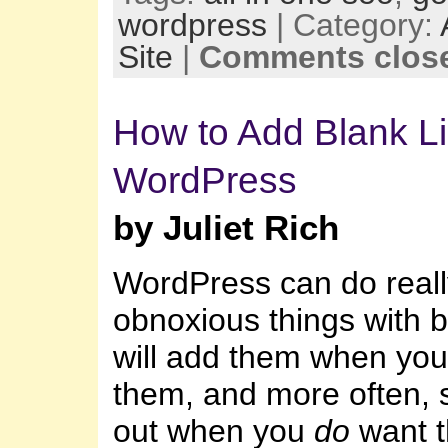
wordpress
| Category:
Site
|
Comments clos
How to Add Blank Li
WordPress
by Juliet Rich
WordPress can do reall
obnoxious things with bl
will add them when you
them, and more often, 
out when you
do
want 