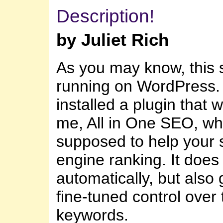
Description!
by Juliet Rich
As you may know, this s
running on WordPress. 
installed a plugin that 
me, All in One SEO, wh
supposed to help your 
engine ranking. It does a
automatically, but also
fine-tuned control over 
keywords.