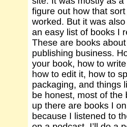
site. It was mostly as a 
figure out how that sort
worked. But it was also
an easy list of books 
These are books about 
publishing business. Ho
your book, how to write i
how to edit it, how to sp
packaging, and things li
be honest, most of the 
up there are books I on
because I listened to th
on a podcast. I’ll do a 