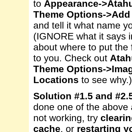
to
Appearance->Atah
Theme Options->Add 
and tell it what name y
(IGNORE what it says i
about where to put the fi
to you. Check out
Atah
Theme Options->Ima
Locations
to see why.)
Solution #1.5 and #2.
done one of the above an
not working, try
cleari
cache
, or
restarting 