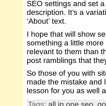
SEO settings and set a 
description. It’s a varia
‘About’ text.
I hope that will show s
something a little more
relevant to them than th
post ramblings that they
So those of you with sit
made the mistake and 
lesson for you as well 
Tags:
all in one seo
,
go