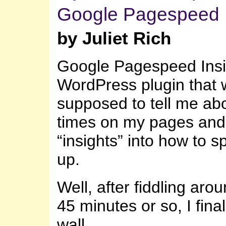
Google Pagespeed I
by Juliet Rich
Google Pagespeed Insig
WordPress plugin that
supposed to tell me abo
times on my pages and
“insights” into how to s
up.
Well, after fiddling arou
45 minutes or so, I final
wall.