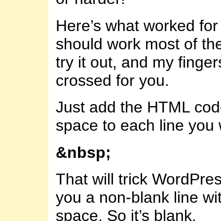
Here’s what worked for 
should work most of the
try it out, and my finger
crossed for you.
Just add the HTML code
space to each line you 
&nbsp;
That will trick WordPres
you a non-blank line wi
space. So it’s blank.