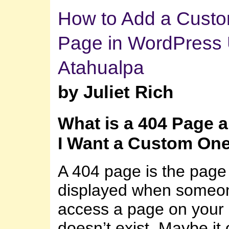
How to Add a Cust
Page in WordPress 
Atahualpa
by Juliet Rich
What is a 404 Page 
I Want a Custom On
A 404 page is the page 
displayed when someone
access a page on your s
doesn’t exist. Maybe it