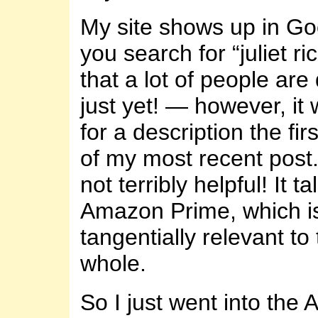
My site shows up in Go
you search for “juliet r
that a lot of people are
just yet! — however, it
for a description the fi
of my most recent post. 
not terribly helpful! It t
Amazon Prime, which is
tangentially relevant to 
whole.
So I just went into the A