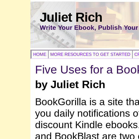
Juliet Rich
Write Your Ebook, Publish Your
HOME
MORE RESOURCES TO GET STARTED
C
Five Uses for a Book
by Juliet Rich
BookGorilla is a site tha
you daily notifications 
discount Kindle ebook
and BookBlast are two o