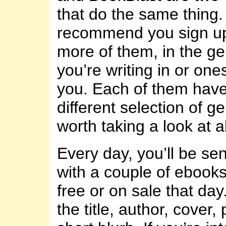
that do the same thing. 
recommend you sign up
more of them, in the ge
you’re writing in or ones
you. Each of them have 
different selection of ge
worth taking a look at al
Every day, you’ll be se
with a couple of ebooks
free or on sale that day.
the title, author, cover,