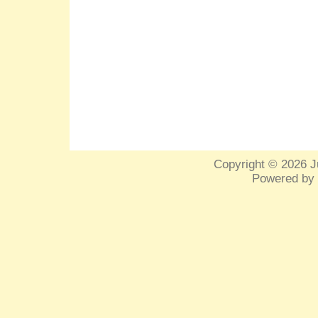
Copyright © 2026
J
Powered by