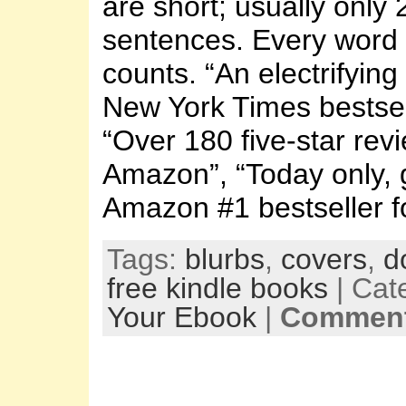
are short; usually only 
sentences. Every word 
counts. “An electrifying
New York Times bestsel
“Over 180 five-star rev
Amazon”, “Today only, g
Amazon #1 bestseller fo
Tags:
blurbs
,
covers
,
d
free kindle books
| Cat
Your Ebook
|
Comment