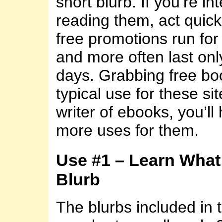
short blurb. If you’re in
reading them, act quic
free promotions run fo
and more often last onl
days. Grabbing free boo
typical use for these sit
writer of ebooks, you’l
more uses for them.
Use #1 – Learn What
Blurb
The blurbs included in 