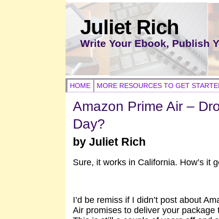
Juliet Rich
Write Your Ebook, Publish 
HOME
MORE RESOURCES TO GET STARTE
Amazon Prime Air – Dron
Day?
by Juliet Rich
Sure, it works in California. How’s it
I’d be remiss if I didn’t post about
Air promises to deliver your package 