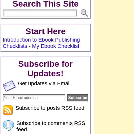
Search This Site
Start Here
Introduction to Ebook Publishing
Checklists - My Ebook Checklist
Subscribe for
Updates!
Get updates via Email
Subscribe to posts RSS feed
Subscribe to comments RSS
feed