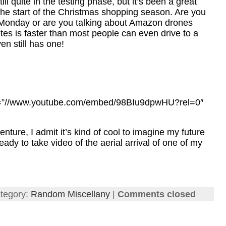
till quite in the testing phase, but it’s been a great
 the start of the Christmas shopping season. Are you
r Monday or are you talking about Amazon drones
utes is faster than most people can even drive to a
n still has one!
rc=”//www.youtube.com/embed/98BIu9dpwHU?rel=0″
ture, I admit it’s kind of cool to imagine my future
eady to take video of the aerial arrival of one of my
tegory:
Random Miscellany
|
Comments closed