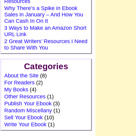
Resources
Why There’s a Spike in Ebook
Sales in January – And How You
Can Cash In On It
3 Ways to Make an Amazon Short
URL Link
2 Great Writers’ Resources I Need
to Share With You
Categories
About the Site
(8)
For Readers
(2)
My Books
(4)
Other Resources
(1)
Publish Your Ebook
(3)
Random Miscellany
(1)
Sell Your Ebook
(10)
Write Your Ebook
(1)