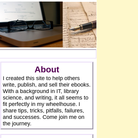
About
I created this site to help others
write, publish, and sell their ebooks.
With a background in IT, library
science, and writing, it all seems to
fit perfectly in my wheelhouse. I
share tips, tricks, pitfalls, failures,
and successes. Come join me on
the journey.