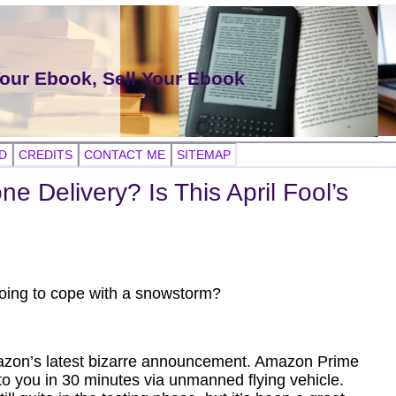
Your Ebook, Sell Your Ebook
D
CREDITS
CONTACT ME
SITEMAP
e Delivery? Is This April Fool’s
 going to cope with a snowstorm?
 Amazon’s latest bizarre announcement. Amazon Prime
to you in 30 minutes via unmanned flying vehicle.