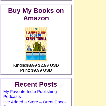
Buy My Books on
Amazon
Kindle:
$3.99
$2.99 USD
Print: $9.99 USD
Recent Posts
My Favorite Indie Publishing
Podcasts
I’ve Added a Store – Great Ebook