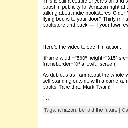
This is still a couple of years off and s
boost in publicity for Amazon right at
talking about indie bookstores’ Cide
flying books to your door? Thirty min
bookstore and back — if your town eve
Here’s the video to see it in action:
[iframe width=”560″ height=”315″ s
frameborder=”0″ allowfullscreen]
As dubious as I am about the whole ven
self standing outside with a camera, r
books. Take that, Mark Twain!
[…]
Tags:
amazon
,
behold the future
| Ca